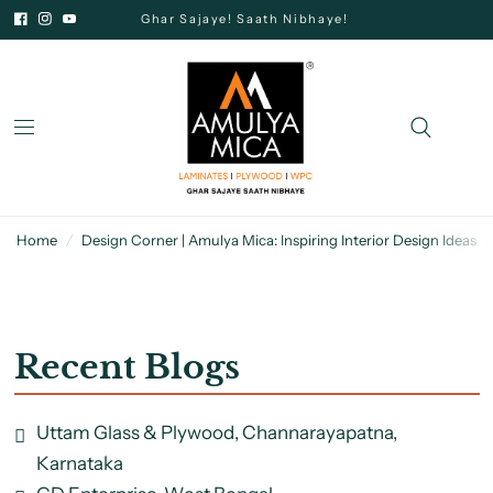
Ghar Sajaye! Saath Nibhaye!
Home
/
Design Corner | Amulya Mica: Inspiring Interior Design Ideas
/
Recent Blogs
Uttam Glass & Plywood, Channarayapatna,
Karnataka