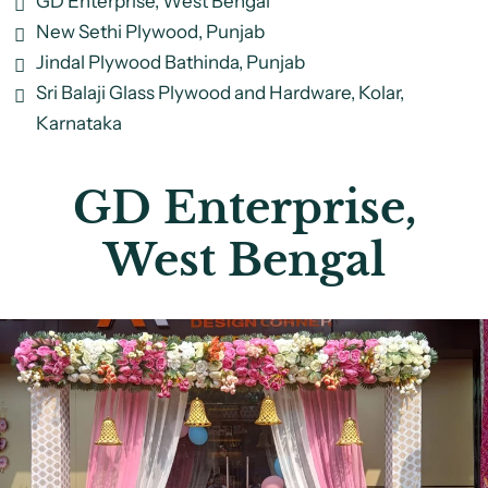
GD Enterprise, West Bengal
New Sethi Plywood, Punjab
Jindal Plywood Bathinda, Punjab
Sri Balaji Glass Plywood and Hardware, Kolar,
Karnataka
GD Enterprise,
West Bengal