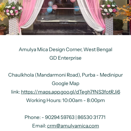
Amulya Mica Design Corner,
West Bengal
GD Enterprise
Chaulkhola (Mandarmoni Road), Purba - Medinipur
Google Map
link:
https://maps.app.goo.gl/dTegh7fNS3fotRJi6
Working Hours: 10:00am - 8:00pm
Phone: -
90294 59763 | 86530 31771
Email:
crm@amulyamica.com