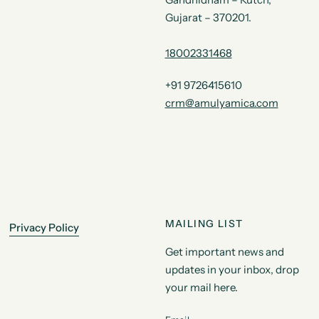
Gujarat – 370201.
18002331468
+91 9726415610
crm@amulyamica.com
MAILING LIST
Privacy Policy
Get important news and
updates in your inbox, drop
your mail here.