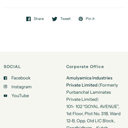
Share
Tweet
Pin it
SOCIAL
Corporate Office
Facebook
Amulyamica Industries
Private Limited
(Formerly
Instagram
Purbanchal Laminates
YouTube
Private Limited)
101- 102 “GOYAL AVENUE”,
1st Floor, Plot No. 318, Ward
12-B, Opp. Old LIC Block,
Gandhidham – Kutch,