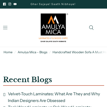
Ghar Sajaye! Saath Nibhaye!
Home
/
Amulya Mica - Blogs
/
Handcrafted Wooden Sofa A Must Hav
Recent Blogs
Velvet-Touch Laminates: What Are They and Why
Indian Designers Are Obsessed