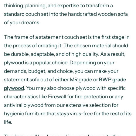
thinking, planning, and expertise to transform a
standard couch set into the handcrafted wooden sofa
of your dreams.
The frame of a statement couch set is the first stage in
the process of creating it. The chosen material should
be durable, adaptable, and of high quality. As a result,
plywood is a popular choice. Depending on your
demands, budget, and choice, you can make your
statement sofa out of either MR grade or
BWP grade
plywood
. You may also choose plywood with specific
characteristics like Firewall for fire protection or any
antiviral plywood from our extensive selection for
hygienic furniture that stays virus-free for the rest of its
life.