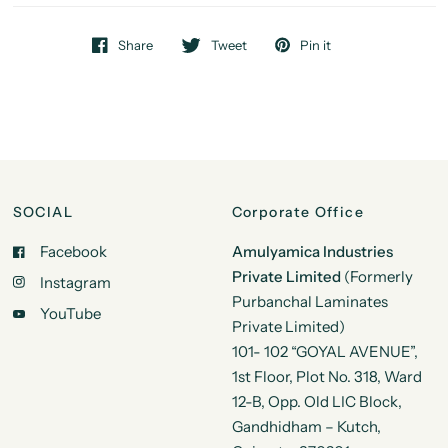
Share
Tweet
Pin it
SOCIAL
Corporate Office
Facebook
Amulyamica Industries
Private Limited
(Formerly
Instagram
Purbanchal Laminates
YouTube
Private Limited)
101- 102 “GOYAL AVENUE”,
1st Floor, Plot No. 318, Ward
12-B, Opp. Old LIC Block,
Gandhidham – Kutch,