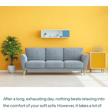
After a long, exhausting day, nothing beats relaxing into
the comfort of your soft sofa. However, it takes a lot of