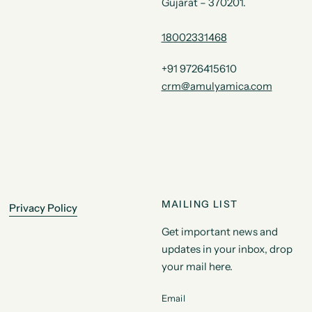
Gujarat – 370201.
18002331468
+91 9726415610
crm@amulyamica.com
MAILING LIST
Privacy Policy
Get important news and
updates in your inbox, drop
your mail here.
Email