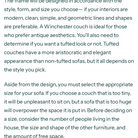
The frame will be designed in accordance with the
style, form, and size you choose— if your interiors are
modern, clean, simple, and geometric lines and shapes
are preferable. A Winchester couch is ideal for those
who prefer antique aesthetics. You'll also need to
determine if you want a tufted look or not. Tufted
couches have a more aristocratic and elegant
appearance than non-tufted sofas, but it all depends on
the style you pick.
Aside from the design, you must select the appropriate
size for your sofa. If you choose a couch that is too tiny,
it will be unpleasant to sit on, but a sofa that is too huge
will overpower the space it is put in. Before deciding on
a size, consider the number of people living in the
house, the size and shape of the other furniture, and
the amount of free space.