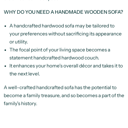
WHY DO YOU NEED A HANDMADE WOODEN SOFA?
A handcrafted hardwood sofa may be tailored to
your preferences without sacrificing its appearance
or utility.
The focal point of your living space becomes a
statement handcrafted hardwood couch.
It enhances your home's overall décor and takes it to
the next level.
A well-crafted handcrafted sofa has the potential to
become a family treasure, and so becomes a part of the
family's history.