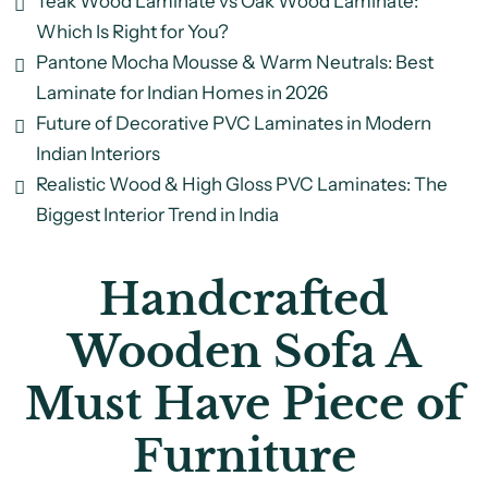
Teak Wood Laminate vs Oak Wood Laminate:
Which Is Right for You?
Pantone Mocha Mousse & Warm Neutrals: Best
Laminate for Indian Homes in 2026
Future of Decorative PVC Laminates in Modern
Indian Interiors
Realistic Wood & High Gloss PVC Laminates: The
Biggest Interior Trend in India
Handcrafted
Wooden Sofa A
Must Have Piece of
Furniture